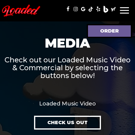
Togg
navi
ORDER
MEDIA
Check out our Loaded Music Video
& Commercial by selecting the
buttons below!
Loaded Music Video
CHECK US OUT