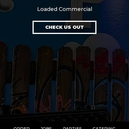
Loaded Commercial
CHECK US OUT
ORDER
JOBS
PARTIES
CATERING