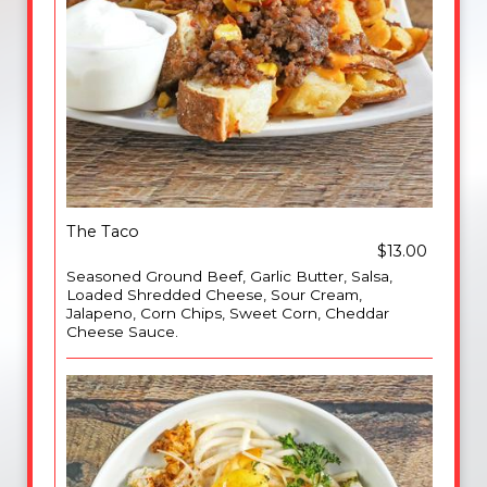
The Taco
$13.00
Seasoned Ground Beef, Garlic Butter, Salsa,
Loaded Shredded Cheese, Sour Cream,
Jalapeno, Corn Chips, Sweet Corn, Cheddar
Cheese Sauce.