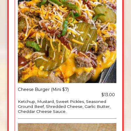
Cheese Burger (Mini $7)
$13.00
Ketchup, Mustard, Sweet Pickles, Seasoned
Ground Beef, Shredded Cheese, Garlic Butter,
Cheddar Cheese Sauce.