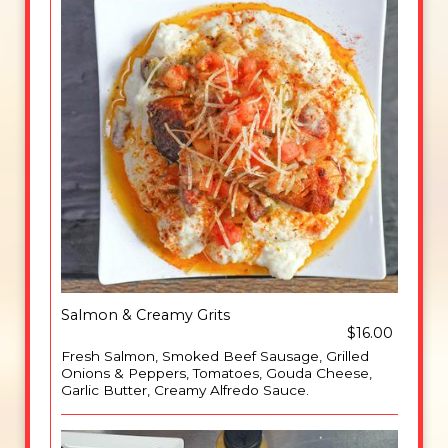
Salmon & Creamy Grits
$16.00
Fresh Salmon, Smoked Beef Sausage, Grilled
Onions & Peppers, Tomatoes, Gouda Cheese,
Garlic Butter, Creamy Alfredo Sauce.