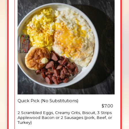
Quick Pick (No Substitutions)
$7.00
2 Scrambled Eggs, Creamy Grits, Biscuit, 3 Strips
Applewood Bacon or 2 Sausages (pork, Beef, or
Turkey)