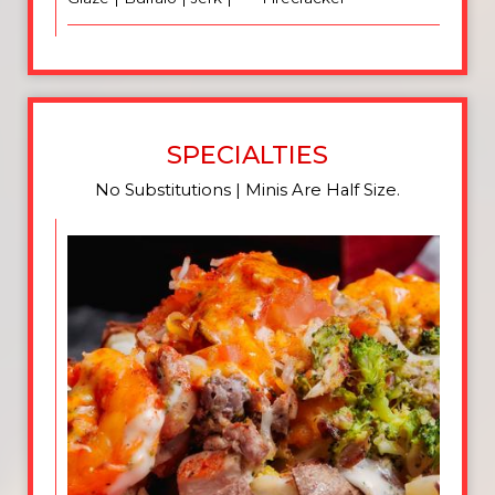
SPECIALTIES
No Substitutions | Minis Are Half Size.