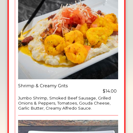
Shrimp & Creamy Grits
$14.00
Jumbo Shrimp, Smoked Beef Sausage, Grilled
Onions & Peppers, Tomatoes, Gouda Cheese,
Garlic Butter, Creamy Alfredo Sauce.