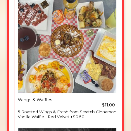
Wings & Waffles
$11.00
5 Roasted Wings & Fresh from Scratch Cinnamon
Vanilla Waffle • Red Velvet +$0.50