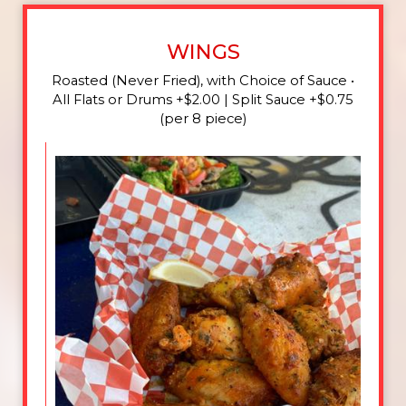
WINGS
Roasted (Never Fried), with Choice of Sauce •
All Flats or Drums +$2.00 | Split Sauce +$0.75
(per 8 piece)