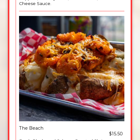
Cheese Sauce.
The Beach
$15.50