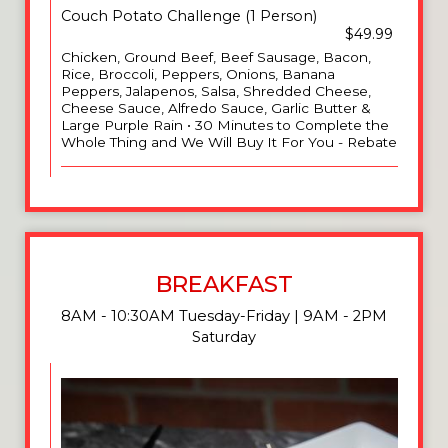
Couch Potato Challenge (1 Person)
$49.99
Chicken, Ground Beef, Beef Sausage, Bacon,
Rice, Broccoli, Peppers, Onions, Banana
Peppers, Jalapenos, Salsa, Shredded Cheese,
Cheese Sauce, Alfredo Sauce, Garlic Butter &
Large Purple Rain • 30 Minutes to Complete the
Whole Thing and We Will Buy It For You - Rebate
BREAKFAST
8AM - 10:30AM Tuesday-Friday | 9AM - 2PM
Saturday