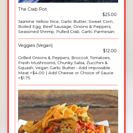
The Crab Pot
$25.00
Jasmine Yellow Rice, Garlic Butter, Sweet Corn,
Boiled Egg, Beef Sausage, Onions & Peppers,
Seasoned Shrimp, Pulled Crab, Garlic Parmesan.
Veggies (Vegan)
$12.00
Grilled Onions & Peppers, Broccoli, Tomatoes,
Fresh Mushrooms, Chunky Salsa, Zucchini &
Squash, Vegan Garlic Butter • Add Impossible
Meat +$4.00 | Add Cheese or Choice of Sauce
+$1.75