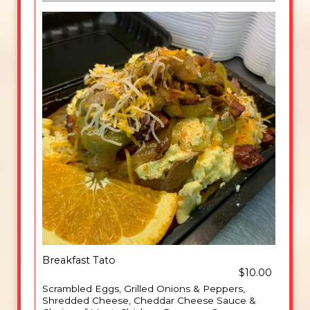
Breakfast Tato
$10.00
Scrambled Eggs, Grilled Onions & Peppers,
Shredded Cheese, Cheddar Cheese Sauce &