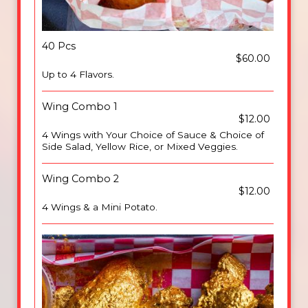
40 Pcs
$60.00
Up to 4 Flavors.
Wing Combo 1
$12.00
4 Wings with Your Choice of Sauce & Choice of
Side Salad, Yellow Rice, or Mixed Veggies.
Wing Combo 2
$12.00
4 Wings & a Mini Potato.