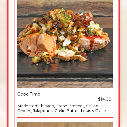
Good Time
$14.00
Marinated Chicken, Fresh Broccoli, Grilled
Onions, Jalapenos, Garlic Butter, Louis v Glaze.