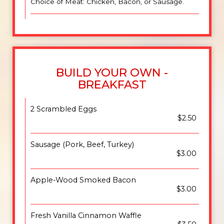
Choice of Meat: Chicken, Bacon, or Sausage.
BUILD YOUR OWN -
BREAKFAST
2 Scrambled Eggs
$2.50
Sausage (Pork, Beef, Turkey)
$3.00
Apple-Wood Smoked Bacon
$3.00
Fresh Vanilla Cinnamon Waffle