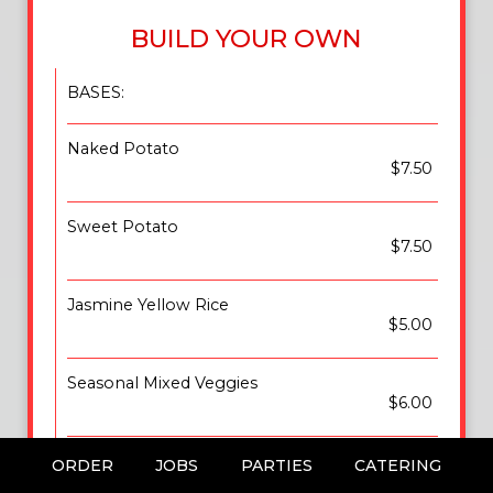
BUILD YOUR OWN
BASES:
Naked Potato
$7.50
Sweet Potato
$7.50
Jasmine Yellow Rice
$5.00
Seasonal Mixed Veggies
$6.00
Pasta Alfredo
ORDER
JOBS
PARTIES
CATERING
$6.00