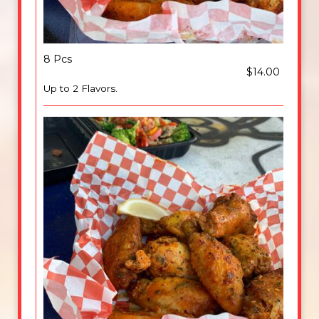
8 Pcs
$14.00
Up to 2 Flavors.