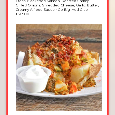
Fresh Blackened Salmon, Roasted Shrimp,
Grilled Onions, Shredded Cheese, Garlic Butter,
Creamy Alfredo Sauce • Go Big; Add Crab
+$13.00