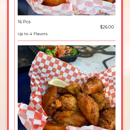
16 Pcs
$26.00
Up to 4 Flavors.