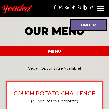
Togg
navi
ORDER
OUR MENU
MENU
Vegan Options Are Available!
COUCH POTATO CHALLENGE
(30 Minutes to Complete)