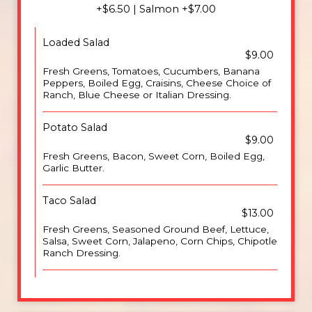
+$6.50 | Salmon +$7.00
Loaded Salad
$9.00
Fresh Greens, Tomatoes, Cucumbers, Banana
Peppers, Boiled Egg, Craisins, Cheese Choice of
Ranch, Blue Cheese or Italian Dressing.
Potato Salad
$9.00
Fresh Greens, Bacon, Sweet Corn, Boiled Egg,
Garlic Butter.
Taco Salad
$13.00
Fresh Greens, Seasoned Ground Beef, Lettuce,
Salsa, Sweet Corn, Jalapeno, Corn Chips, Chipotle
Ranch Dressing.