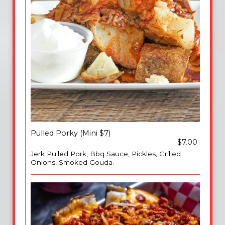
Pulled Porky (Mini $7)
$7.00
Jerk Pulled Pork, Bbq Sauce, Pickles, Grilled
Onions, Smoked Gouda.