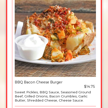
BBQ Bacon Cheese Burger
$14.75
Sweet Pickles, BBQ Sauce, Seasoned Ground
Beef, Grilled Onions, Bacon Crumbles, Garlic
Butter, Shredded Cheese, Cheese Sauce.