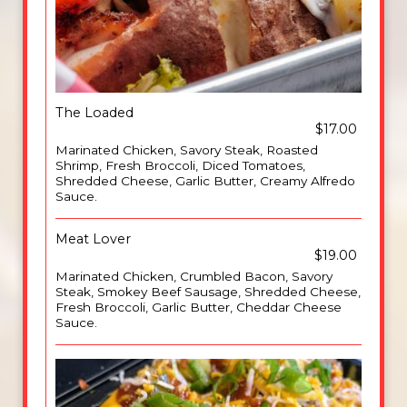
The Loaded
$17.00
Marinated Chicken, Savory Steak, Roasted
Shrimp, Fresh Broccoli, Diced Tomatoes,
Shredded Cheese, Garlic Butter, Creamy Alfredo
Sauce.
Meat Lover
$19.00
Marinated Chicken, Crumbled Bacon, Savory
Steak, Smokey Beef Sausage, Shredded Cheese,
Fresh Broccoli, Garlic Butter, Cheddar Cheese
Sauce.