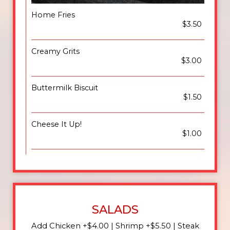
Home Fries
$3.50
Creamy Grits
$3.00
Buttermilk Biscuit
$1.50
Cheese It Up!
$1.00
SALADS
Add Chicken +$4.00 | Shrimp +$5.50 | Steak