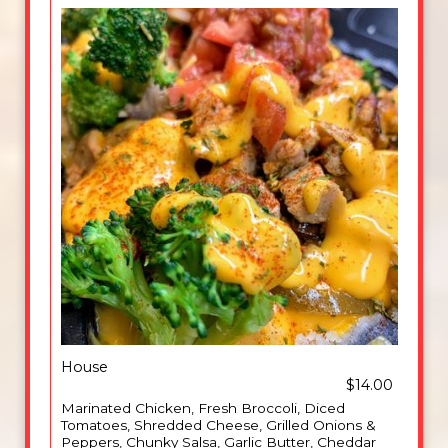
House
$14.00
Marinated Chicken, Fresh Broccoli, Diced
Tomatoes, Shredded Cheese, Grilled Onions &
Peppers, Chunky Salsa, Garlic Butter, Cheddar