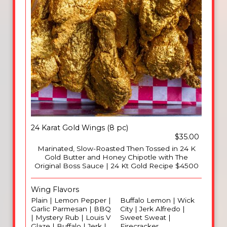
24 Karat Gold Wings (8 pc)
$35.00
Marinated, Slow-Roasted Then Tossed in 24 K
Gold Butter and Honey Chipotle with The
Original Boss Sauce | 24 Kt Gold Recipe $4500
Wing Flavors
Plain | Lemon Pepper |
Buffalo Lemon | Wick
Garlic Parmesan | BBQ
City | Jerk Alfredo |
| Mystery Rub | Louis V
Sweet Sweat |
Glaze | Buffalo | Jerk |
Firecracker