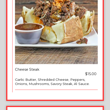
Cheese Steak
$15.00
Garlic Butter, Shredded Cheese, Peppers,
Onions, Mushrooms, Savory Steak, A1 Sauce.