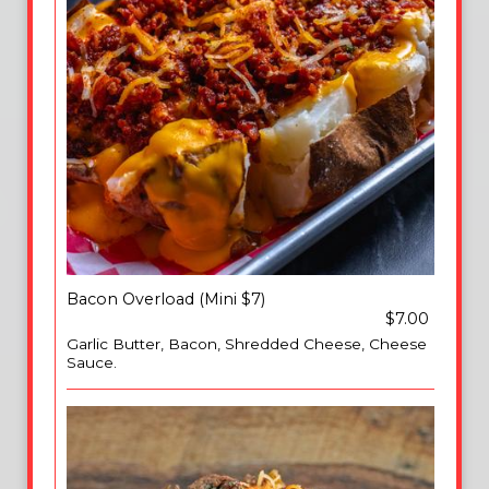
Bacon Overload (Mini $7)
$7.00
Garlic Butter, Bacon, Shredded Cheese, Cheese
Sauce.