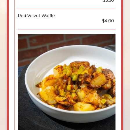
$3.50
Red Velvet Waffle
$4.00