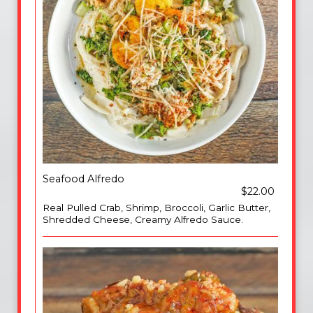
Seafood Alfredo
$22.00
Real Pulled Crab, Shrimp, Broccoli, Garlic Butter,
Shredded Cheese, Creamy Alfredo Sauce.