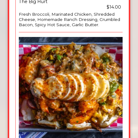
The Big Hurt
$14.00
Fresh Broccoli, Marinated Chicken, Shredded
Cheese, Homemade Ranch Dressing, Crumbled
Bacon, Spicy Hot Sauce, Garlic Butter.