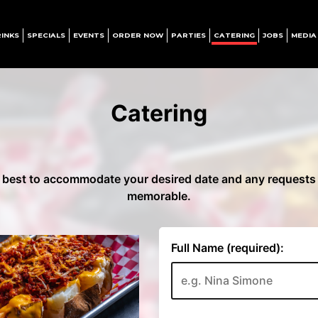
INKS
SPECIALS
EVENTS
ORDER NOW
PARTIES
CATERING
JOBS
MEDIA