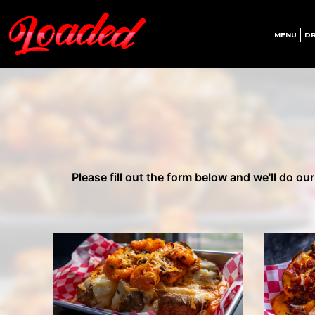
MENU
DR