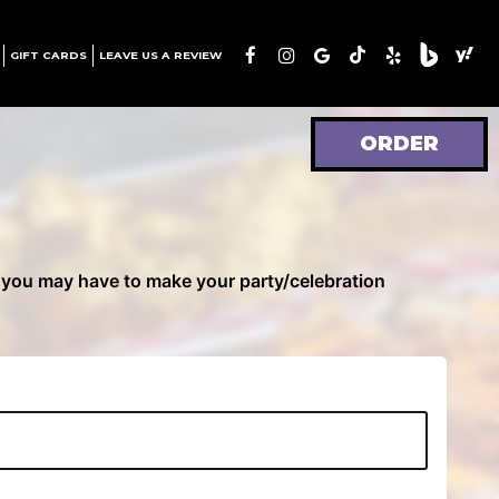
GIFT CARDS
LEAVE US A REVIEW
ORDER